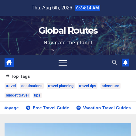
Skip
Thu. Aug 6th, 2026
6:34:15 AM
to
content
Global Routes
Navigate the planet
Top Tags
travel
destinations
travel planning
travel tips
adventure
budget travel
tips
Free Travel Guide
Vacation Travel Guides
Trave