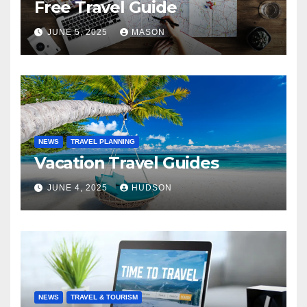
Free Travel Guide
JUNE 5, 2025
MASON
NEWS
TRAVEL PLANNING
Vacation Travel Guides
JUNE 4, 2025
HUDSON
NEWS
TRAVEL & TOURISM