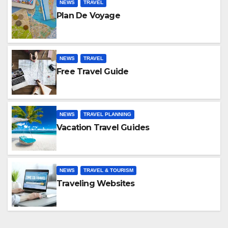
NEWS
TRAVEL
Plan De Voyage
NEWS
TRAVEL
Free Travel Guide
NEWS
TRAVEL PLANNING
Vacation Travel Guides
NEWS
TRAVEL & TOURISM
Traveling Websites