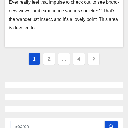
Ever really feel that impulse to check out, to see brand-
new views, and experience various societies? That’s
the wanderlust insect, and it’s a lovely point. This area
is devoted to…
Posts
1
2
…
4
navigation