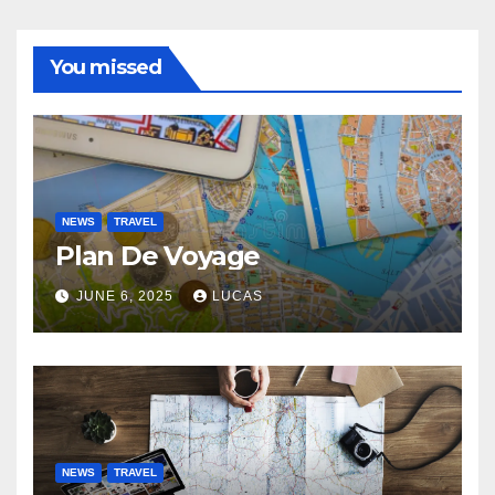
You missed
NEWS
TRAVEL
Plan De Voyage
JUNE 6, 2025
LUCAS
NEWS
TRAVEL