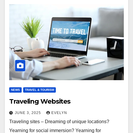
NEWS
TRAVEL & TOURISM
Traveling Websites
JUNE 3, 2025
EVELYN
Traveling sites – Dreaming of unique locations?
Yearning for social immersion? Yearning for