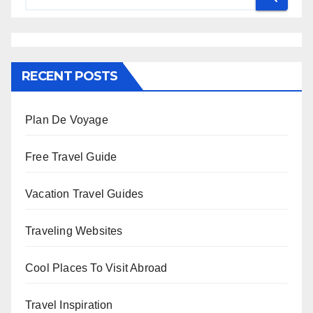
RECENT POSTS
Plan De Voyage
Free Travel Guide
Vacation Travel Guides
Traveling Websites
Cool Places To Visit Abroad
Travel Inspiration