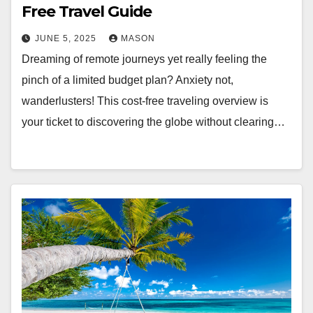
Free Travel Guide
JUNE 5, 2025
MASON
Dreaming of remote journeys yet really feeling the
pinch of a limited budget plan? Anxiety not,
wanderlusters! This cost-free traveling overview is
your ticket to discovering the globe without clearing…