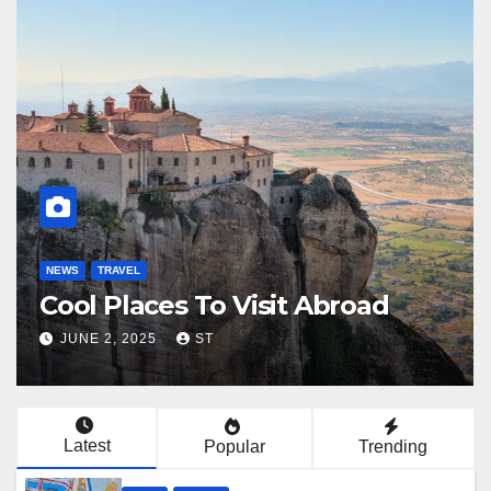
NEWS
TRAVEL
NEW
Plan De Voyage
Fr
JUNE 6, 2025
LUCAS
JU
Latest
Popular
Trending