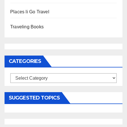
Places Ii Go Travel
Traveling Books
CATEGORIES
Categories
SUGGESTED TOPICS