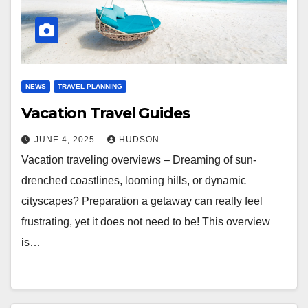
NEWS
TRAVEL PLANNING
Vacation Travel Guides
JUNE 4, 2025
HUDSON
Vacation traveling overviews – Dreaming of sun-
drenched coastlines, looming hills, or dynamic
cityscapes? Preparation a getaway can really feel
frustrating, yet it does not need to be! This overview
is…