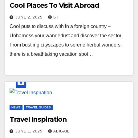
Cool Places To Visit Abroad
JUNE 2, 2025
ST
Cool puts to discuss with in a foreign country –
Unharness your wanderlust and discover the sector!
From bustling cityscapes to serene herbal wonders,
there is a breathtaking vacation spot…
NEWS
TRAVEL GUIDES
Travel Inspiration
JUNE 1, 2025
ABIGAIL