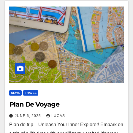
NEWS
TRAVEL
Plan De Voyage
JUNE 6, 2025
LUCAS
Plan de trip – Unleash Your Inner Explorer! Embark on