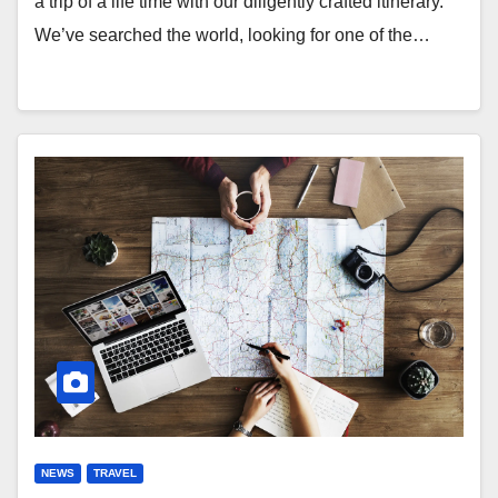
a trip of a life time with our diligently crafted itinerary.
We’ve searched the world, looking for one of the…
NEWS
TRAVEL