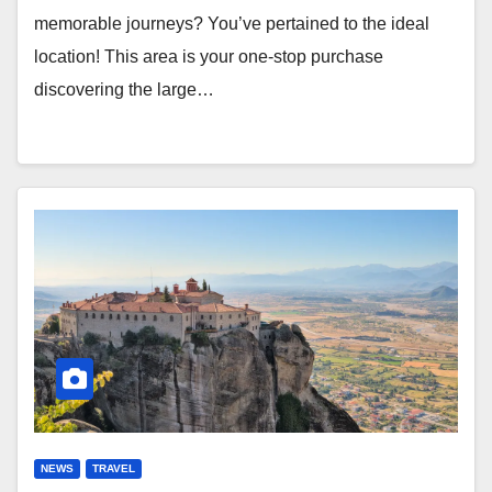
memorable journeys? You’ve pertained to the ideal
location! This area is your one-stop purchase
discovering the large…
NEWS
TRAVEL