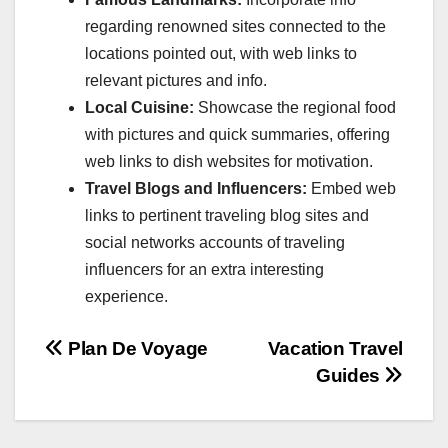
regarding renowned sites connected to the
locations pointed out, with web links to
relevant pictures and info.
Local Cuisine:
Showcase the regional food
with pictures and quick summaries, offering
web links to dish websites for motivation.
Travel Blogs and Influencers:
Embed web
links to pertinent traveling blog sites and
social networks accounts of traveling
influencers for an extra interesting
experience.
Post
Plan De Voyage
Vacation Travel
Guides
navigation