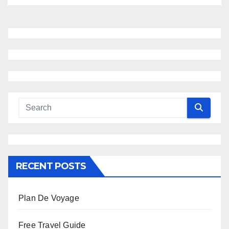
RECENT POSTS
Plan De Voyage
Free Travel Guide