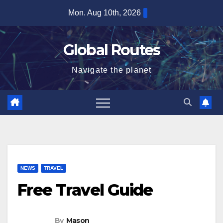
Skip
Mon. Aug 10th, 2026
to
content
Global Routes
Navigate the planet
NEWS
TRAVEL
Free Travel Guide
By
Mason