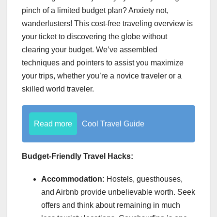
pinch of a limited budget plan? Anxiety not,
wanderlusters! This cost-free traveling overview is
your ticket to discovering the globe without
clearing your budget. We’ve assembled
techniques and pointers to assist you maximize
your trips, whether you’re a novice traveler or a
skilled world traveler.
Read more
Cool Travel Guide
Budget-Friendly Travel Hacks:
Accommodation:
Hostels, guesthouses,
and Airbnb provide unbelievable worth. Seek
offers and think about remaining in much