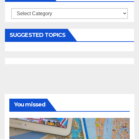
Categories
SUGGESTED TOPICS
You missed