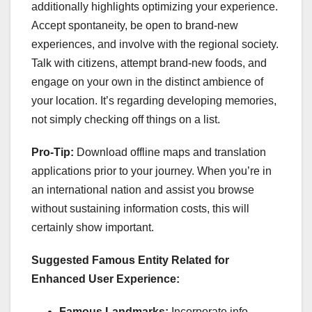
additionally highlights optimizing your experience.
Accept spontaneity, be open to brand-new
experiences, and involve with the regional society.
Talk with citizens, attempt brand-new foods, and
engage on your own in the distinct ambience of
your location. It’s regarding developing memories,
not simply checking off things on a list.
Pro-Tip:
Download offline maps and translation
applications prior to your journey. When you’re in
an international nation and assist you browse
without sustaining information costs, this will
certainly show important.
Suggested Famous Entity Related for
Enhanced User Experience:
Famous Landmarks:
Incorporate info