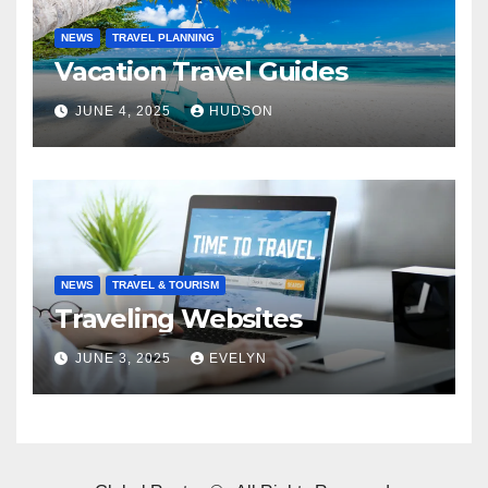
NEWS
TRAVEL PLANNING
Vacation Travel Guides
JUNE 4, 2025
HUDSON
NEWS
TRAVEL & TOURISM
Traveling Websites
JUNE 3, 2025
EVELYN