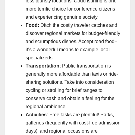
less touristy locations. Couchsurfing is one
more terrific choice for conference citizens
and experiencing genuine society.
Food:
Ditch the costly traveler catches and
discover regional markets for budget-friendly
and scrumptious dishes. Accept road food–
it’s a wonderful means to example local
specializeds.
Transportation:
Public transportation is
generally more affordable than taxis or ride-
sharing solutions. Take into consideration
cycling or strolling for brief ranges to
conserve cash and obtain a feeling for the
regional ambience.
Activities:
Free tasks are plentiful! Parks,
galleries (frequently with cost-free admission
days), and regional occasions are