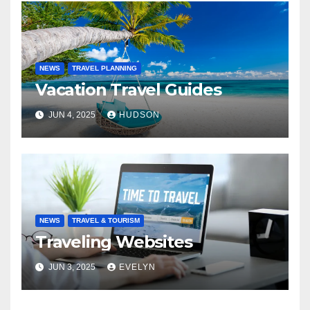
NEWS
TRAVEL PLANNING
Vacation Travel Guides
JUN 4, 2025
HUDSON
NEWS
TRAVEL & TOURISM
Traveling Websites
JUN 3, 2025
EVELYN