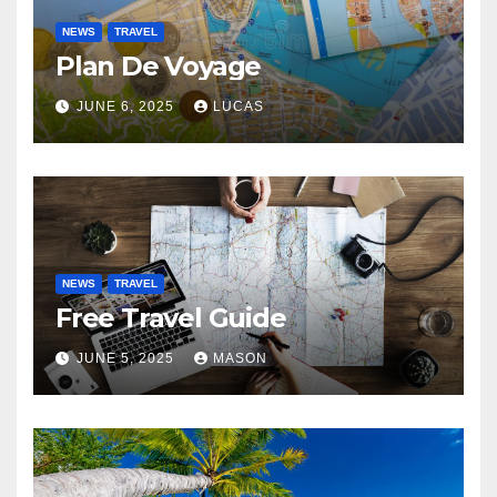
NEWS
TRAVEL
Plan De Voyage
JUNE 6, 2025
LUCAS
NEWS
TRAVEL
Free Travel Guide
JUNE 5, 2025
MASON