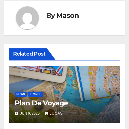
By
Mason
Related Post
NEWS
TRAVEL
Plan De Voyage
JUN 6, 2025
LUCAS