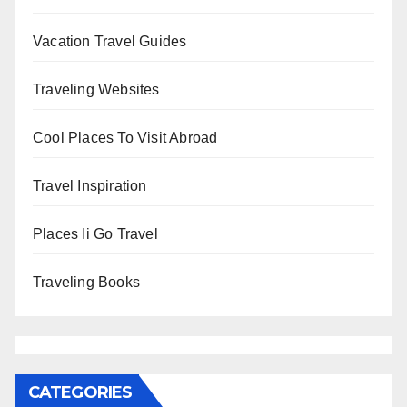
Vacation Travel Guides
Traveling Websites
Cool Places To Visit Abroad
Travel Inspiration
Places Ii Go Travel
Traveling Books
CATEGORIES