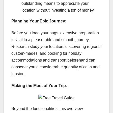
outstanding means to appreciate your
location without investing a ton of money.
Planning Your Epic Journey:
Before you load your bags, extensive preparation
is vital to a pleasurable and smooth journey.
Research study your location, discovering regional
custom-mades, and booking for holiday
accommodations and transport beforehand can
conserve you a considerable quantity of cash and
tension.
Making the Most of Your Trip:
Beyond the functionalities, this overview