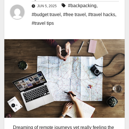
#backpacking
,
JUN 5, 2025
#budget travel
,
#free travel
,
#travel hacks
,
#travel tips
Dreaming of remote journeys yet really feeling the