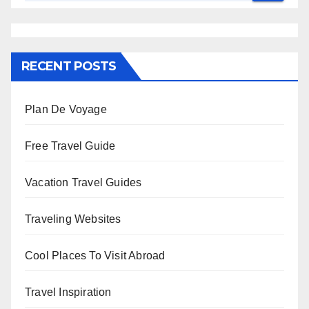
RECENT POSTS
Plan De Voyage
Free Travel Guide
Vacation Travel Guides
Traveling Websites
Cool Places To Visit Abroad
Travel Inspiration