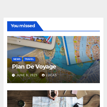
You missed
NEWS
TRAVEL
Plan De Voyage
JUNE 6, 2025
LUCAS