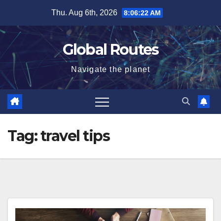
Skip
Thu. Aug 6th, 2026
8:06:23 AM
to
content
Global Routes
Navigate the planet
Tag:
travel tips