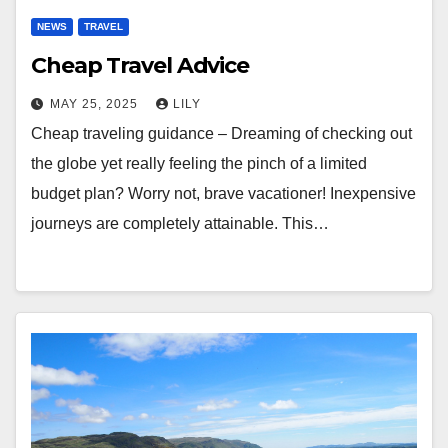
NEWS
TRAVEL
Cheap Travel Advice
MAY 25, 2025
LILY
Cheap traveling guidance – Dreaming of checking out
the globe yet really feeling the pinch of a limited
budget plan? Worry not, brave vacationer! Inexpensive
journeys are completely attainable. This…