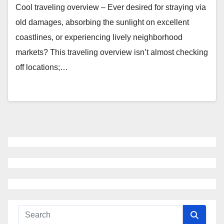
Cool traveling overview – Ever desired for straying via
old damages, absorbing the sunlight on excellent
coastlines, or experiencing lively neighborhood
markets? This traveling overview isn’t almost checking
off locations;…