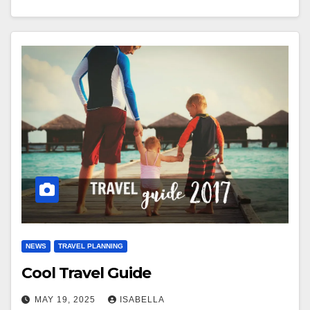
NEWS
TRAVEL PLANNING
Cool Travel Guide
MAY 19, 2025
ISABELLA