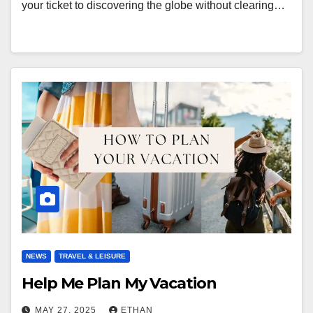
your ticket to discovering the globe without clearing…
NEWS
TRAVEL & LEISURE
Help Me Plan My Vacation
MAY 27, 2025
ETHAN