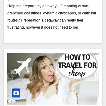
Help me prepare my getaway – Dreaming of sun-
drenched coastlines, dynamic cityscapes, or calm hill
routes? Preparation a getaway can really feel
frustrating, however it does not need to be!…