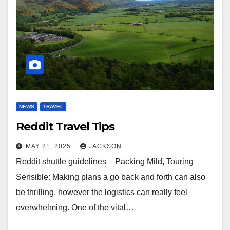
NEWS
TRAVEL
Reddit Travel Tips
MAY 21, 2025
JACKSON
Reddit shuttle guidelines – Packing Mild, Touring
Sensible: Making plans a go back and forth can also
be thrilling, however the logistics can really feel
overwhelming. One of the vital…