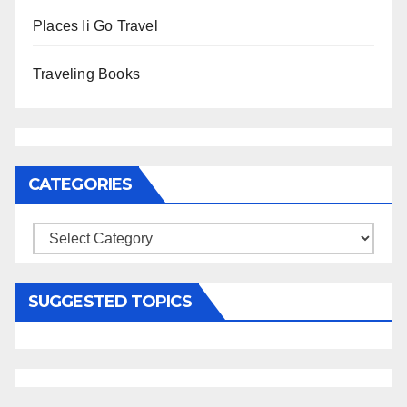
Places Ii Go Travel
Traveling Books
CATEGORIES
Categories
SUGGESTED TOPICS