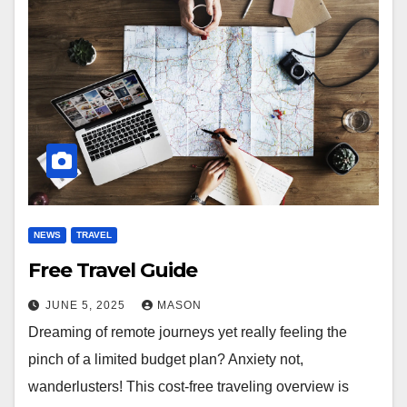
NEWS
TRAVEL
Free Travel Guide
JUNE 5, 2025
MASON
Dreaming of remote journeys yet really feeling the
pinch of a limited budget plan? Anxiety not,
wanderlusters! This cost-free traveling overview is