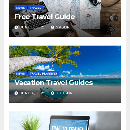
NEWS
TRAVEL
Free Travel Guide
JUNE 5, 2025
MASON
NEWS
TRAVEL PLANNING
Vacation Travel Guides
JUNE 4, 2025
HUDSON