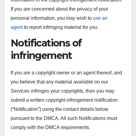
If you are concerned about the privacy of your
personal information, you may wish to
use an
agent
to report infringing material for you.
Notifications of
infringement
If you are a copyright owner or an agent thereof, and
you believe that any material available on our
Services infringes your copyrights, then you may
submit a written copyright infringement notification
(“Notification”) using the contact details below
pursuant to the DMCA. All such Notifications must
comply with the DMCA requirements.