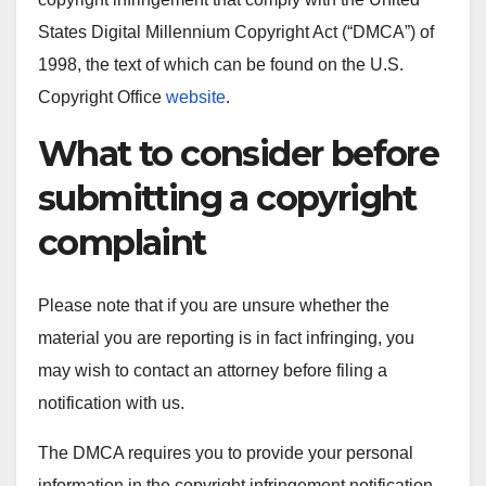
States Digital Millennium Copyright Act (“DMCA”) of
1998, the text of which can be found on the U.S.
Copyright Office
website
.
What to consider before
submitting a copyright
complaint
Please note that if you are unsure whether the
material you are reporting is in fact infringing, you
may wish to contact an attorney before filing a
notification with us.
The DMCA requires you to provide your personal
information in the copyright infringement notification.