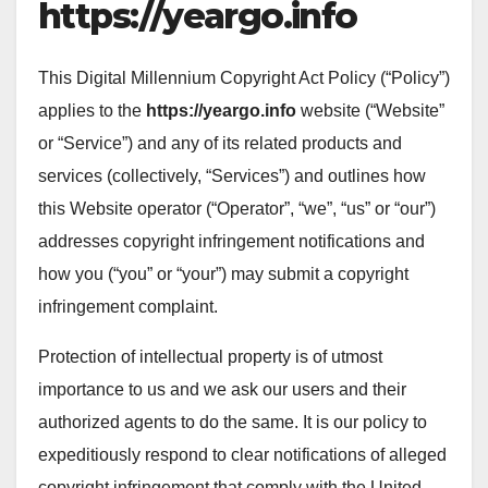
https://yeargo.info
This Digital Millennium Copyright Act Policy (“Policy”)
applies to the
https://yeargo.info
website (“Website”
or “Service”) and any of its related products and
services (collectively, “Services”) and outlines how
this Website operator (“Operator”, “we”, “us” or “our”)
addresses copyright infringement notifications and
how you (“you” or “your”) may submit a copyright
infringement complaint.
Protection of intellectual property is of utmost
importance to us and we ask our users and their
authorized agents to do the same. It is our policy to
expeditiously respond to clear notifications of alleged
copyright infringement that comply with the United