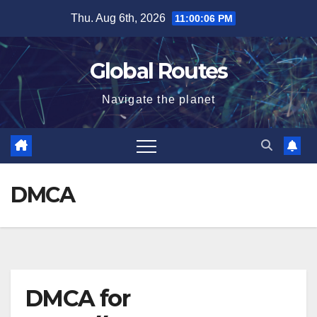
Skip
Thu. Aug 6th, 2026
11:00:07 PM
to
content
Global Routes
Navigate the planet
DMCA
DMCA for