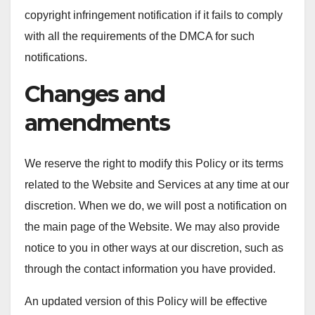
copyright infringement notification if it fails to comply
with all the requirements of the DMCA for such
notifications.
Changes and
amendments
We reserve the right to modify this Policy or its terms
related to the Website and Services at any time at our
discretion. When we do, we will post a notification on
the main page of the Website. We may also provide
notice to you in other ways at our discretion, such as
through the contact information you have provided.
An updated version of this Policy will be effective