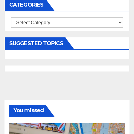
CATEGORIES
Categories
SUGGESTED TOPICS
You missed