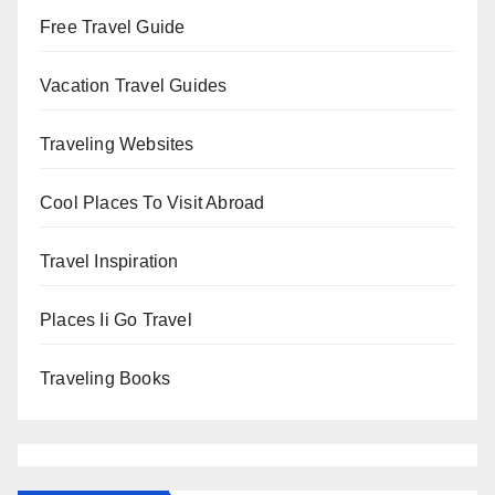
Free Travel Guide
Vacation Travel Guides
Traveling Websites
Cool Places To Visit Abroad
Travel Inspiration
Places Ii Go Travel
Traveling Books