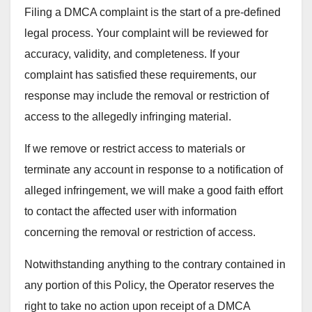
Filing a DMCA complaint is the start of a pre-defined
legal process. Your complaint will be reviewed for
accuracy, validity, and completeness. If your
complaint has satisfied these requirements, our
response may include the removal or restriction of
access to the allegedly infringing material.
If we remove or restrict access to materials or
terminate any account in response to a notification of
alleged infringement, we will make a good faith effort
to contact the affected user with information
concerning the removal or restriction of access.
Notwithstanding anything to the contrary contained in
any portion of this Policy, the Operator reserves the
right to take no action upon receipt of a DMCA