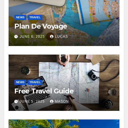
NEWS
TRAVEL
Plan De Voyage
JUNE 6, 2025
LUCAS
NEWS
TRAVEL
Free Travel Guide
JUNE 5, 2025
MASON