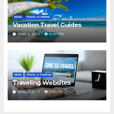
NEWS
TRAVEL PLANNING
Vacation Travel Guides
JUNE 4, 2025
HUDSON
NEWS
TRAVEL & TOURISM
Traveling Websites
JUNE 3, 2025
EVELYN