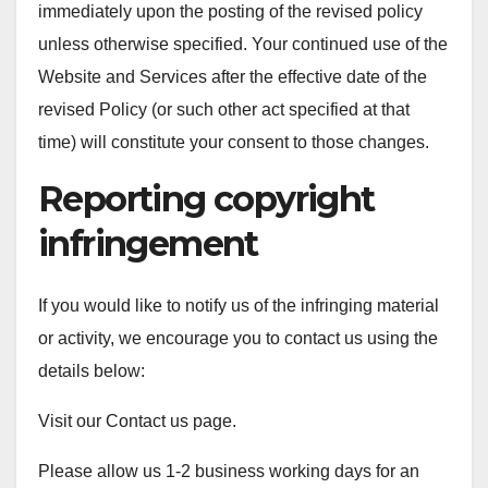
immediately upon the posting of the revised policy
unless otherwise specified. Your continued use of the
Website and Services after the effective date of the
revised Policy (or such other act specified at that
time) will constitute your consent to those changes.
Reporting copyright
infringement
If you would like to notify us of the infringing material
or activity, we encourage you to contact us using the
details below:
Visit our Contact us page.
Please allow us 1-2 business working days for an