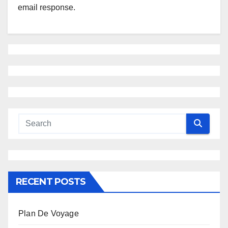
email response.
RECENT POSTS
Plan De Voyage