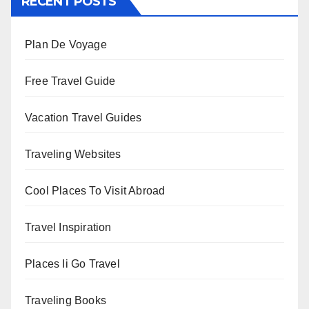
RECENT POSTS
Plan De Voyage
Free Travel Guide
Vacation Travel Guides
Traveling Websites
Cool Places To Visit Abroad
Travel Inspiration
Places Ii Go Travel
Traveling Books