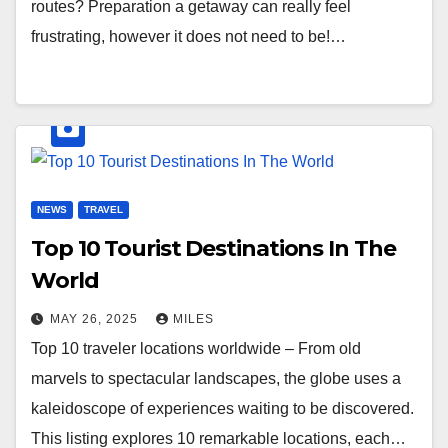
routes? Preparation a getaway can really feel
frustrating, however it does not need to be!…
NEWS
TRAVEL
Top 10 Tourist Destinations In The
World
MAY 26, 2025
MILES
Top 10 traveler locations worldwide – From old
marvels to spectacular landscapes, the globe uses a
kaleidoscope of experiences waiting to be discovered.
This listing explores 10 remarkable locations, each…