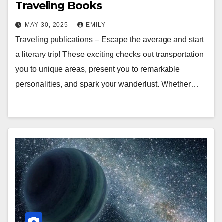
Traveling Books
MAY 30, 2025
EMILY
Traveling publications – Escape the average and start
a literary trip! These exciting checks out transportation
you to unique areas, present you to remarkable
personalities, and spark your wanderlust. Whether…