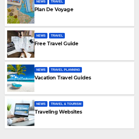
NEWS
TRAVEL
Plan De Voyage
NEWS
TRAVEL
Free Travel Guide
NEWS
TRAVEL PLANNING
Vacation Travel Guides
NEWS
TRAVEL & TOURISM
Traveling Websites