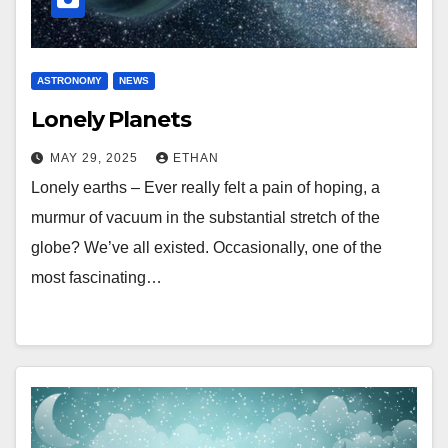
ASTRONOMY
NEWS
Lonely Planets
MAY 29, 2025
ETHAN
Lonely earths – Ever really felt a pain of hoping, a
murmur of vacuum in the substantial stretch of the
globe? We’ve all existed. Occasionally, one of the
most fascinating…