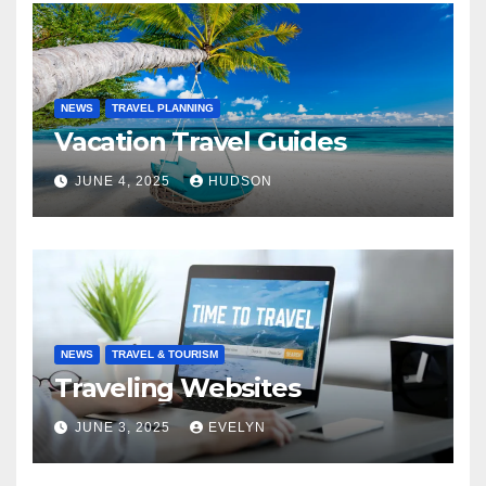
NEWS
TRAVEL PLANNING
Vacation Travel Guides
JUNE 4, 2025
HUDSON
NEWS
TRAVEL & TOURISM
Traveling Websites
JUNE 3, 2025
EVELYN