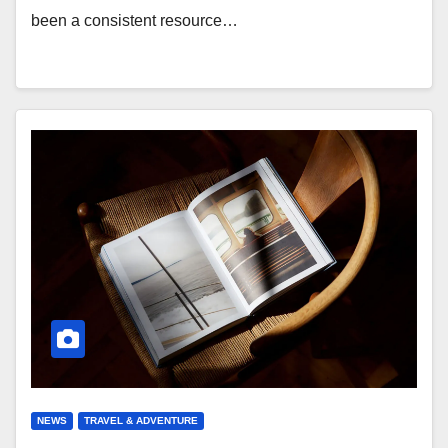
been a consistent resource…
NEWS
TRAVEL & ADVENTURE