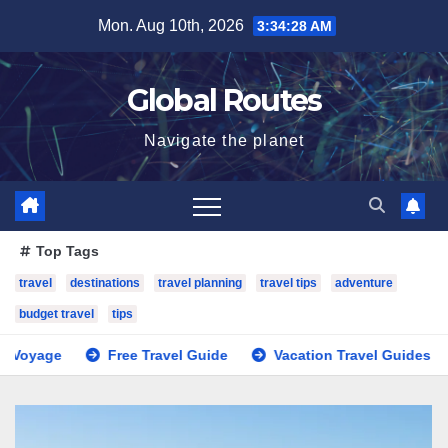
Skip
Mon. Aug 10th, 2026
3:34:29 AM
to
content
Global Routes
Navigate the planet
Top Tags
travel
destinations
travel planning
travel tips
adventure
budget travel
tips
Free Travel Guide
Vacation Travel Guides
Trave