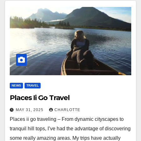
NEWS
TRAVEL
Places Ii Go Travel
MAY 31, 2025
CHARLOTTE
Places ii go traveling – From dynamic cityscapes to
tranquil hill tops, I’ve had the advantage of discovering
some really amazing areas. My trips have actually