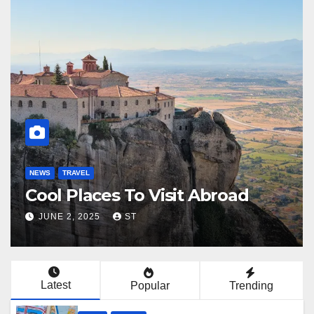
NEWS
TRAVEL
N
Plan De Voyage
F
JUNE 6, 2025
LUCAS
Latest
Popular
Trending