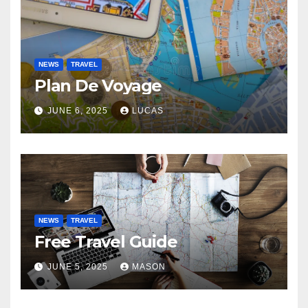
NEWS
TRAVEL
Plan De Voyage
JUNE 6, 2025
LUCAS
NEWS
TRAVEL
Free Travel Guide
JUNE 5, 2025
MASON