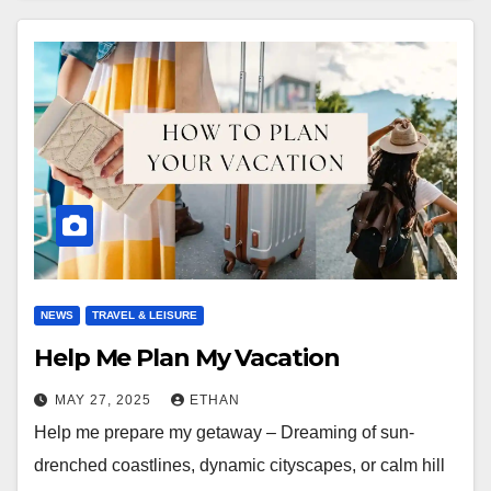
NEWS
TRAVEL & LEISURE
Help Me Plan My Vacation
MAY 27, 2025
ETHAN
Help me prepare my getaway – Dreaming of sun-
drenched coastlines, dynamic cityscapes, or calm hill