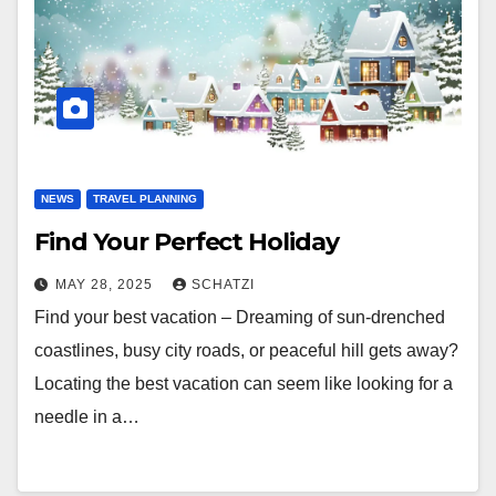
NEWS
TRAVEL PLANNING
Find Your Perfect Holiday
MAY 28, 2025
SCHATZI
Find your best vacation – Dreaming of sun-drenched
coastlines, busy city roads, or peaceful hill gets away?
Locating the best vacation can seem like looking for a
needle in a…