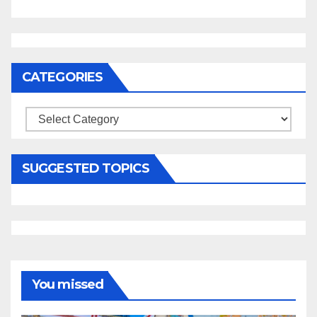
CATEGORIES
Categories
SUGGESTED TOPICS
You missed