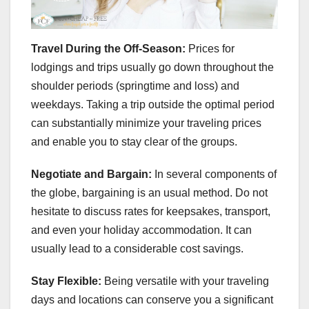
Travel During the Off-Season:
Prices for
lodgings and trips usually go down throughout the
shoulder periods (springtime and loss) and
weekdays. Taking a trip outside the optimal period
can substantially minimize your traveling prices
and enable you to stay clear of the groups.
Negotiate and Bargain:
In several components of
the globe, bargaining is an usual method. Do not
hesitate to discuss rates for keepsakes, transport,
and even your holiday accommodation. It can
usually lead to a considerable cost savings.
Stay Flexible:
Being versatile with your traveling
days and locations can conserve you a significant