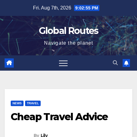
Skip
Fri. Aug 7th, 2026
9:02:56 PM
to
content
Global Routes
Navigate the planet
NEWS
TRAVEL
Cheap Travel Advice
By
Lily