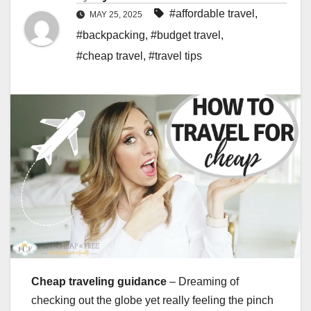
#affordable travel
,
MAY 25, 2025
#backpacking
,
#budget travel
,
#cheap travel
,
#travel tips
Cheap traveling guidance
– Dreaming of
checking out the globe yet really feeling the pinch