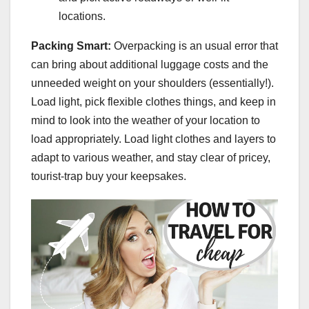
locations.
Packing Smart:
Overpacking is an usual error that
can bring about additional luggage costs and the
unneeded weight on your shoulders (essentially!).
Load light, pick flexible clothes things, and keep in
mind to look into the weather of your location to
load appropriately. Load light clothes and layers to
adapt to various weather, and stay clear of pricey,
tourist-trap buy your keepsakes.