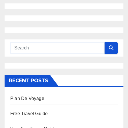
RECENT POSTS
Plan De Voyage
Free Travel Guide