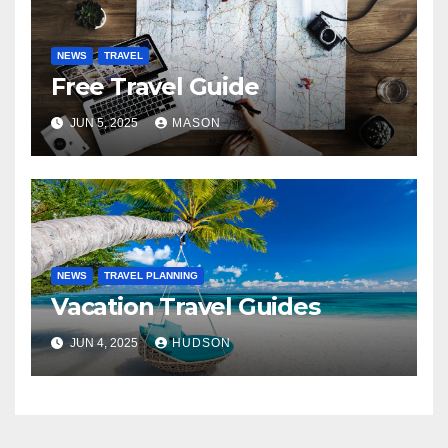
NEWS
TRAVEL
Free Travel Guide
JUN 5, 2025
MASON
NEWS
TRAVEL PLANNING
Vacation Travel Guides
JUN 4, 2025
HUDSON