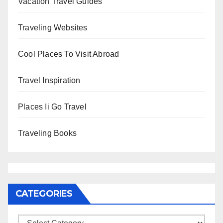
Vacation Travel Guides
Traveling Websites
Cool Places To Visit Abroad
Travel Inspiration
Places Ii Go Travel
Traveling Books
CATEGORIES
Categories