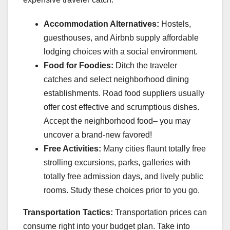
Accommodation Alternatives:
Hostels,
guesthouses, and Airbnb supply affordable
lodging choices with a social environment.
Food for Foodies:
Ditch the traveler
catches and select neighborhood dining
establishments. Road food suppliers usually
offer cost effective and scrumptious dishes.
Accept the neighborhood food– you may
uncover a brand-new favored!
Free Activities:
Many cities flaunt totally free
strolling excursions, parks, galleries with
totally free admission days, and lively public
rooms. Study these choices prior to you go.
Transportation Tactics:
Transportation prices can
consume right into your budget plan. Take into