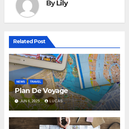
By
Lily
Related Post
NEWS
TRAVEL
Plan De Voyage
JUN 6, 2025
LUCAS