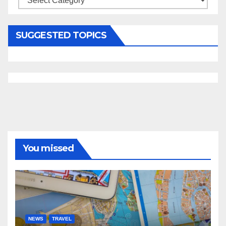
SUGGESTED TOPICS
You missed
NEWS
TRAVEL