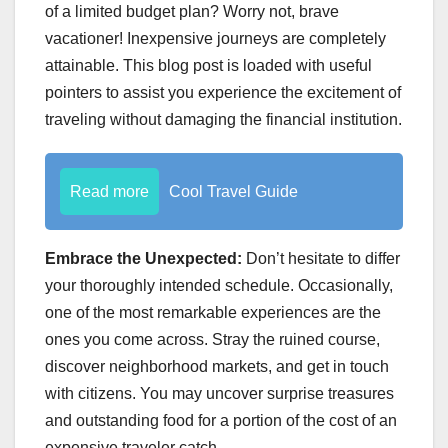
of a limited budget plan? Worry not, brave
vacationer! Inexpensive journeys are completely
attainable. This blog post is loaded with useful
pointers to assist you experience the excitement of
traveling without damaging the financial institution.
Read more
Cool Travel Guide
Embrace the Unexpected:
Don’t hesitate to differ
your thoroughly intended schedule. Occasionally,
one of the most remarkable experiences are the
ones you come across. Stray the ruined course,
discover neighborhood markets, and get in touch
with citizens. You may uncover surprise treasures
and outstanding food for a portion of the cost of an
expensive traveler catch.