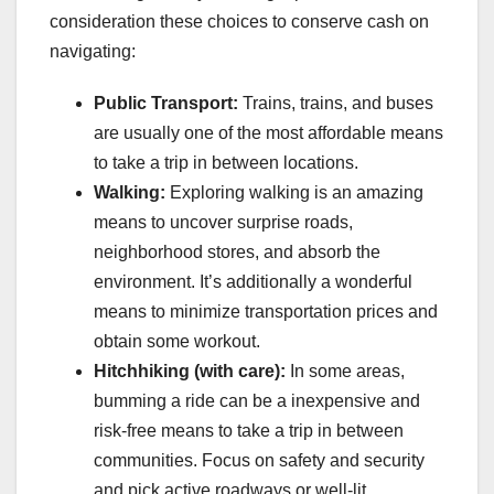
consideration these choices to conserve cash on
navigating:
Public Transport:
Trains, trains, and buses
are usually one of the most affordable means
to take a trip in between locations.
Walking:
Exploring walking is an amazing
means to uncover surprise roads,
neighborhood stores, and absorb the
environment. It’s additionally a wonderful
means to minimize transportation prices and
obtain some workout.
Hitchhiking (with care):
In some areas,
bumming a ride can be a inexpensive and
risk-free means to take a trip in between
communities. Focus on safety and security
and pick active roadways or well-lit