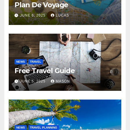
Plan De Voyage
JUNE 6, 2025
LUCAS
NEWS
TRAVEL
Free Travel Guide
JUNE 5, 2025
MASON
NEWS
TRAVEL PLANNING