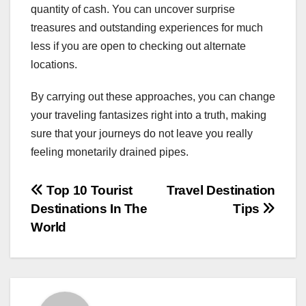
quantity of cash. You can uncover surprise
treasures and outstanding experiences for much
less if you are open to checking out alternate
locations.
By carrying out these approaches, you can change
your traveling fantasizes right into a truth, making
sure that your journeys do not leave you really
feeling monetarily drained pipes.
Post
Top 10 Tourist
Travel Destination
Destinations In The
Tips
navigation
World