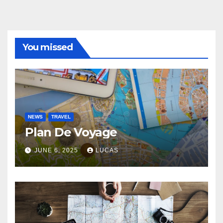
You missed
NEWS
TRAVEL
Plan De Voyage
JUNE 6, 2025
LUCAS