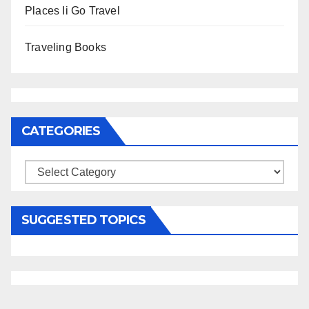
Places Ii Go Travel
Traveling Books
CATEGORIES
Categories
SUGGESTED TOPICS