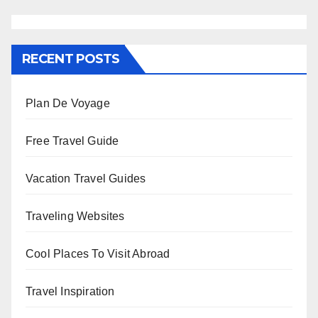
RECENT POSTS
Plan De Voyage
Free Travel Guide
Vacation Travel Guides
Traveling Websites
Cool Places To Visit Abroad
Travel Inspiration