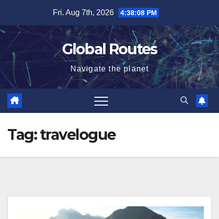
Skip
Fri. Aug 7th, 2026
4:38:08 PM
to
content
Global Routes
Navigate the planet
Tag:
travelogue