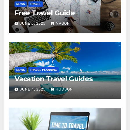
NEWS
TRAVEL
Free Travel Guide
JUNE 5, 2025
MASON
NEWS
TRAVEL PLANNING
Vacation Travel Guides
JUNE 4, 2025
HUDSON