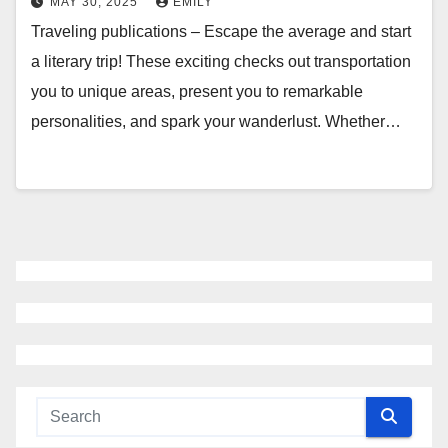
MAY 30, 2025
EMILY
Traveling publications – Escape the average and start
a literary trip! These exciting checks out transportation
you to unique areas, present you to remarkable
personalities, and spark your wanderlust. Whether…