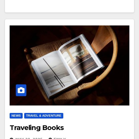
NEWS
TRAVEL & ADVENTURE
Traveling Books