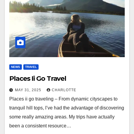
NEWS
TRAVEL
Places Ii Go Travel
MAY 31, 2025
CHARLOTTE
Places ii go traveling – From dynamic cityscapes to
tranquil hill tops, I’ve had the advantage of discovering
some really amazing areas. My trips have actually
been a consistent resource…