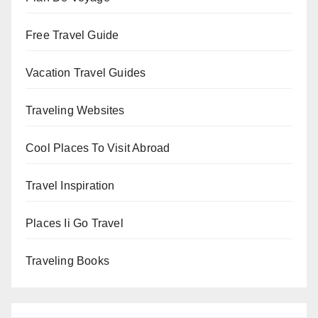
Free Travel Guide
Vacation Travel Guides
Traveling Websites
Cool Places To Visit Abroad
Travel Inspiration
Places Ii Go Travel
Traveling Books