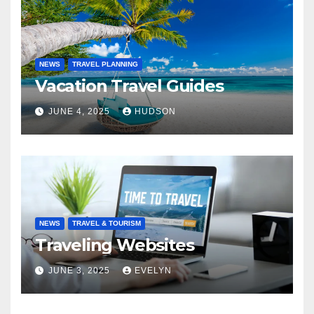
NEWS
TRAVEL PLANNING
Vacation Travel Guides
JUNE 4, 2025
HUDSON
NEWS
TRAVEL & TOURISM
Traveling Websites
JUNE 3, 2025
EVELYN