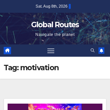
Skip
Sat. Aug 8th, 2026
to
content
Global Routes
Navigate the planet
Tag:
motivation