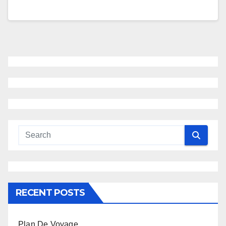
RECENT POSTS
Plan De Voyage