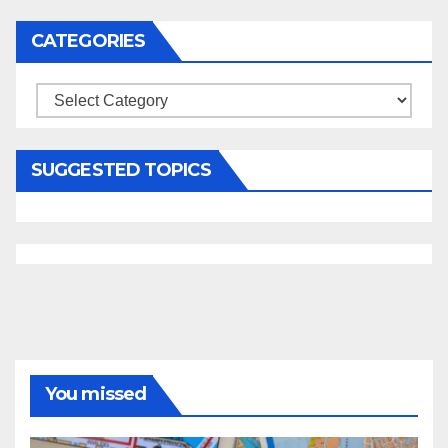
CATEGORIES
Categories
SUGGESTED TOPICS
You missed