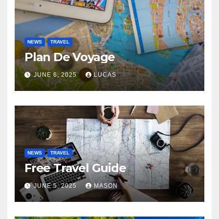
NEWS
TRAVEL
Plan De Voyage
JUNE 6, 2025
LUCAS
NEWS
TRAVEL
Free Travel Guide
JUNE 5, 2025
MASON