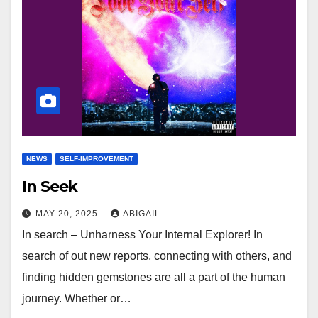
NEWS
SELF-IMPROVEMENT
In Seek
MAY 20, 2025
ABIGAIL
In search – Unharness Your Internal Explorer! In
search of out new reports, connecting with others, and
finding hidden gemstones are all a part of the human
journey. Whether or…