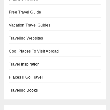
Free Travel Guide
Vacation Travel Guides
Traveling Websites
Cool Places To Visit Abroad
Travel Inspiration
Places Ii Go Travel
Traveling Books