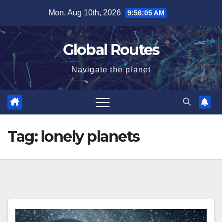
Skip
Mon. Aug 10th, 2026
9:56:06 AM
to
content
Global Routes
Navigate the planet
Tag:
lonely planets