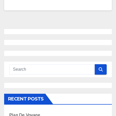
RECENT POSTS
Plan De Voyage