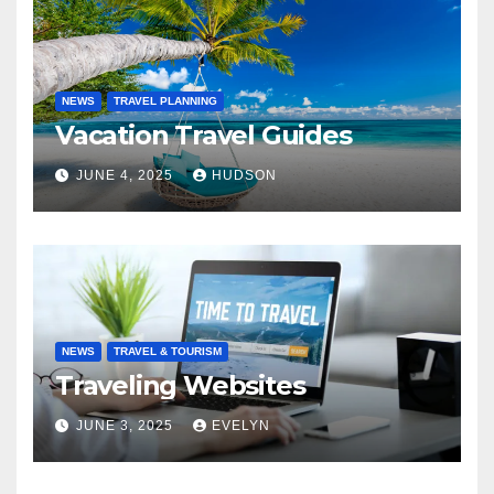
NEWS
TRAVEL PLANNING
Vacation Travel Guides
JUNE 4, 2025
HUDSON
NEWS
TRAVEL & TOURISM
Traveling Websites
JUNE 3, 2025
EVELYN