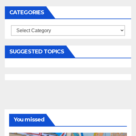
CATEGORIES
Categories
SUGGESTED TOPICS
You missed