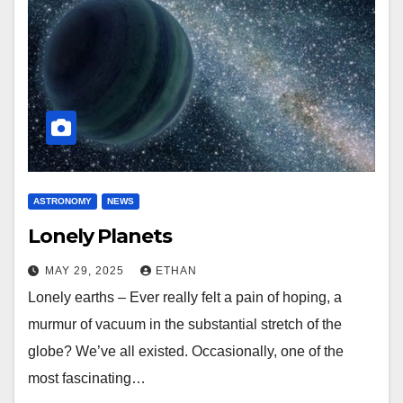
ASTRONOMY
NEWS
Lonely Planets
MAY 29, 2025
ETHAN
Lonely earths – Ever really felt a pain of hoping, a
murmur of vacuum in the substantial stretch of the
globe? We’ve all existed. Occasionally, one of the
most fascinating…