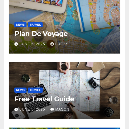
NEWS
TRAVEL
Plan De Voyage
JUNE 6, 2025
LUCAS
NEWS
TRAVEL
Free Travel Guide
JUNE 5, 2025
MASON