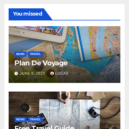
You missed
NEWS
TRAVEL
Plan De Voyage
JUNE 6, 2025
LUCAS
NEWS
TRAVEL
Free Travel Guide