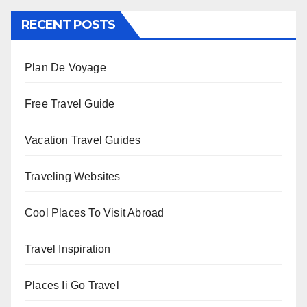
RECENT POSTS
Plan De Voyage
Free Travel Guide
Vacation Travel Guides
Traveling Websites
Cool Places To Visit Abroad
Travel Inspiration
Places Ii Go Travel