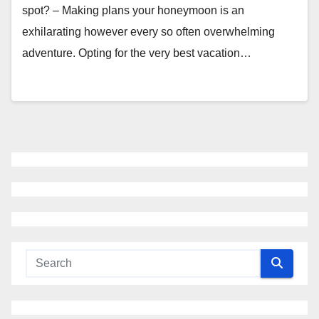
spot? – Making plans your honeymoon is an
exhilarating however every so often overwhelming
adventure. Opting for the very best vacation…