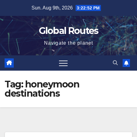
Skip
Sun. Aug 9th, 2026
3:22:52 PM
to
content
Global Routes
Navigate the planet
Tag:
honeymoon
destinations