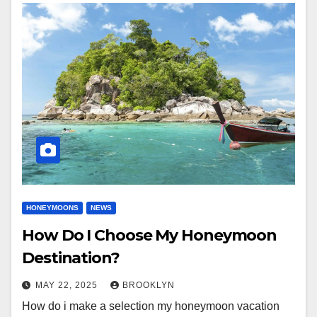
HONEYMOONS
NEWS
How Do I Choose My Honeymoon
Destination?
MAY 22, 2025
BROOKLYN
How do i make a selection my honeymoon vacation