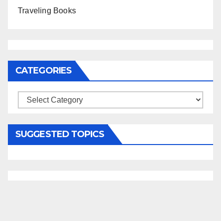
Traveling Books
CATEGORIES
Categories
SUGGESTED TOPICS