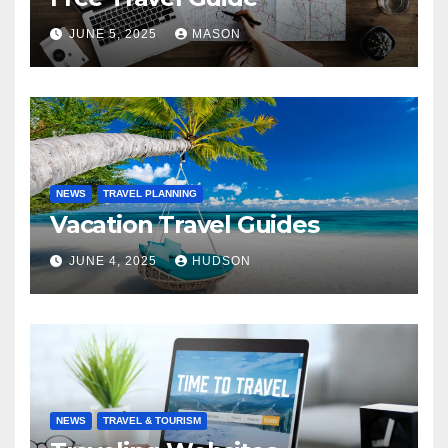
JUNE 5, 2025
MASON
NEWS
TRAVEL PLANNING
Vacation Travel Guides
JUNE 4, 2025
HUDSON
NEWS
TRAVEL & TOURISM