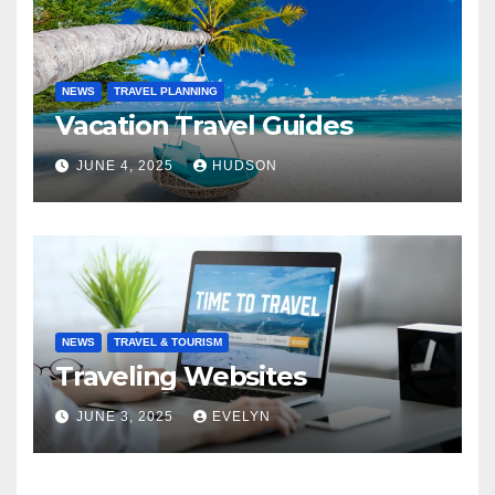
NEWS
TRAVEL PLANNING
Vacation Travel Guides
JUNE 4, 2025
HUDSON
NEWS
TRAVEL & TOURISM
Traveling Websites
JUNE 3, 2025
EVELYN