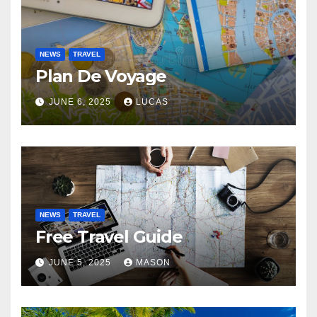
NEWS
TRAVEL
Plan De Voyage
JUNE 6, 2025
LUCAS
NEWS
TRAVEL
Free Travel Guide
JUNE 5, 2025
MASON