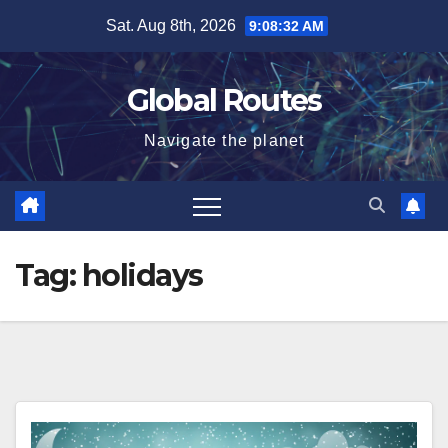
Skip
Sat. Aug 8th, 2026
9:08:33 AM
to
content
Global Routes
Navigate the planet
Tag:
holidays