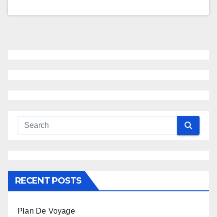
RECENT POSTS
Plan De Voyage