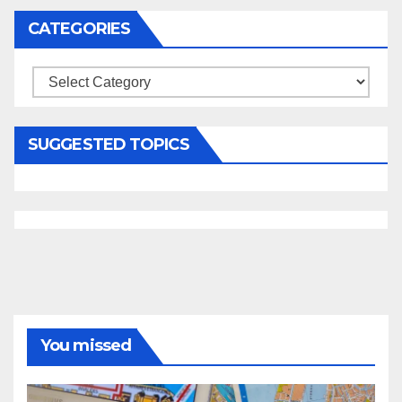
CATEGORIES
Categories
SUGGESTED TOPICS
You missed