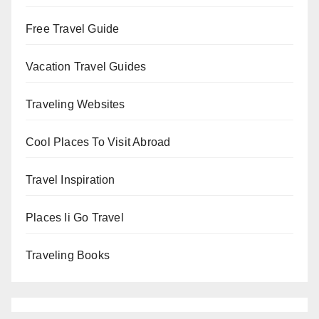
Free Travel Guide
Vacation Travel Guides
Traveling Websites
Cool Places To Visit Abroad
Travel Inspiration
Places Ii Go Travel
Traveling Books