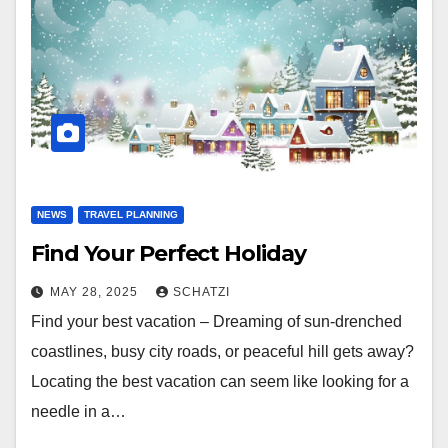
NEWS
TRAVEL PLANNING
Find Your Perfect Holiday
MAY 28, 2025
SCHATZI
Find your best vacation – Dreaming of sun-drenched
coastlines, busy city roads, or peaceful hill gets away?
Locating the best vacation can seem like looking for a
needle in a…