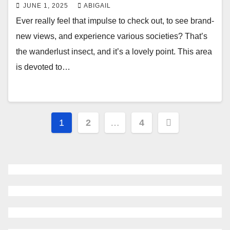
JUNE 1, 2025
ABIGAIL
Ever really feel that impulse to check out, to see brand-
new views, and experience various societies? That’s
the wanderlust insect, and it’s a lovely point. This area
is devoted to…
Posts
1
2
…
4
navigation