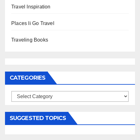
Travel Inspiration
Places Ii Go Travel
Traveling Books
CATEGORIES
Categories
SUGGESTED TOPICS