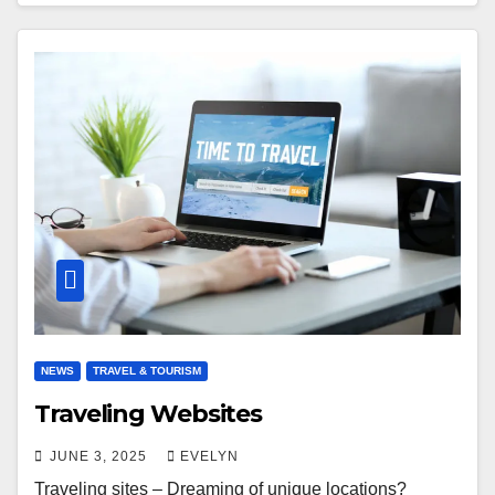
NEWS
TRAVEL & TOURISM
Traveling Websites
JUNE 3, 2025
EVELYN
Traveling sites – Dreaming of unique locations?