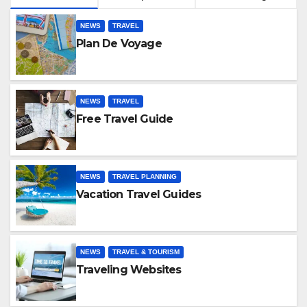
NEWS
TRAVEL
Plan De Voyage
NEWS
TRAVEL
Free Travel Guide
NEWS
TRAVEL PLANNING
Vacation Travel Guides
NEWS
TRAVEL & TOURISM
Traveling Websites