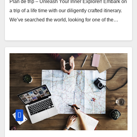
Plan de trip – Unleash Your Inner Explorer! Embark on
a trip of a life time with our diligently crafted itinerary.
We’ve searched the world, looking for one of the…