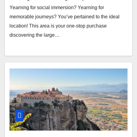
Yearning for social immersion? Yearning for
memorable journeys? You’ve pertained to the ideal
location! This area is your one-stop purchase
discovering the large…