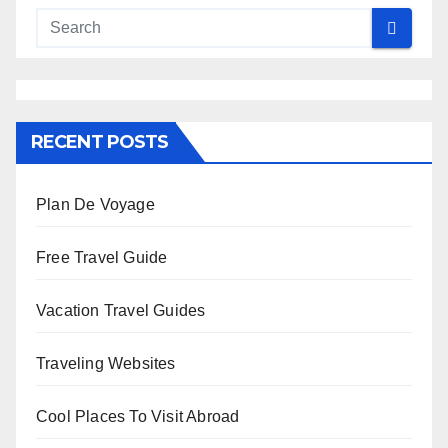
RECENT POSTS
Plan De Voyage
Free Travel Guide
Vacation Travel Guides
Traveling Websites
Cool Places To Visit Abroad