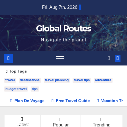
Skip
Fri. Aug 7th, 2026
to
content
Global Routes
Navigate the planet
Top Tags
travel
destinations
travel planning
travel tips
adventure
budget travel
tips
Plan De Voyage
Free Travel Guide
Vacation Tra
Latest
Popular
Trending