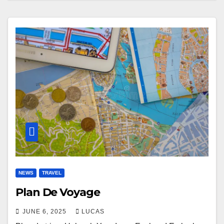
NEWS
TRAVEL
Plan De Voyage
JUNE 6, 2025
LUCAS