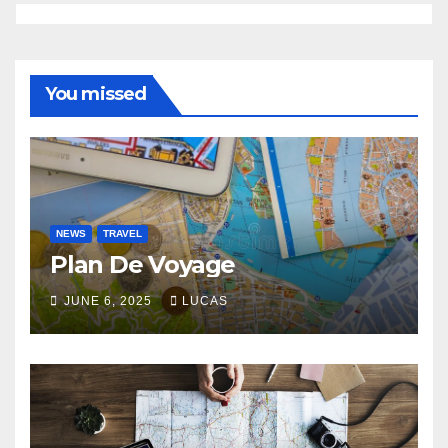
You missed
NEWS
TRAVEL
Plan De Voyage
JUNE 6, 2025
LUCAS