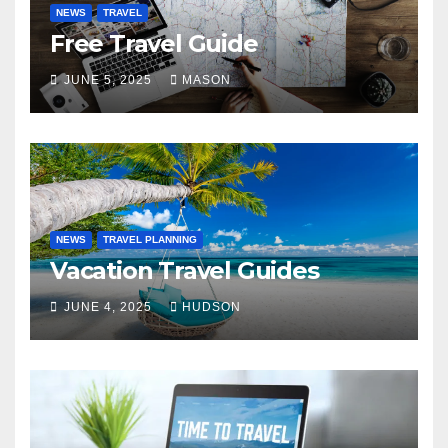
NEWS
TRAVEL
Free Travel Guide
JUNE 5, 2025
MASON
NEWS
TRAVEL PLANNING
Vacation Travel Guides
JUNE 4, 2025
HUDSON