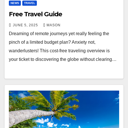
NEWS
TRAVEL
Free Travel Guide
JUNE 5, 2025
MASON
Dreaming of remote journeys yet really feeling the
pinch of a limited budget plan? Anxiety not,
wanderlusters! This cost-free traveling overview is
your ticket to discovering the globe without clearing…