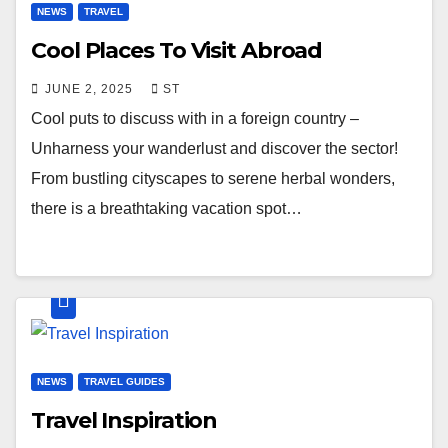
NEWS
TRAVEL
Cool Places To Visit Abroad
JUNE 2, 2025
ST
Cool puts to discuss with in a foreign country –
Unharness your wanderlust and discover the sector!
From bustling cityscapes to serene herbal wonders,
there is a breathtaking vacation spot…
NEWS
TRAVEL GUIDES
Travel Inspiration