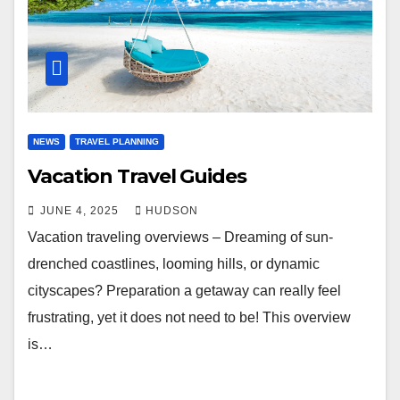
NEWS
TRAVEL PLANNING
Vacation Travel Guides
JUNE 4, 2025
HUDSON
Vacation traveling overviews – Dreaming of sun-
drenched coastlines, looming hills, or dynamic
cityscapes? Preparation a getaway can really feel
frustrating, yet it does not need to be! This overview
is…